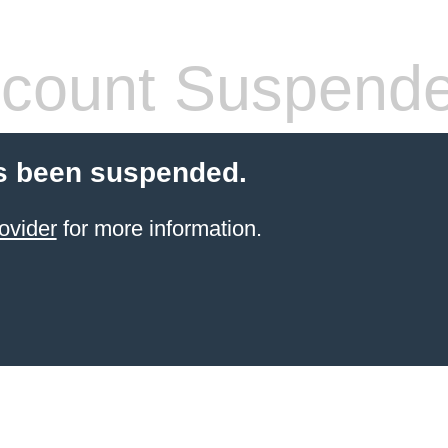
count Suspend
s been suspended.
ovider
for more information.