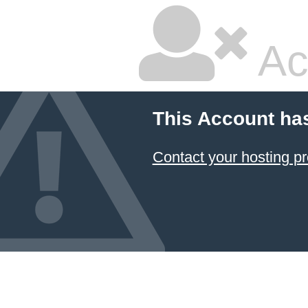
Ac
This Account ha
Contact your hosting pr