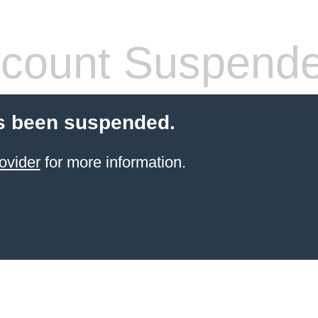
count Suspend
s been suspended.
ovider
for more information.