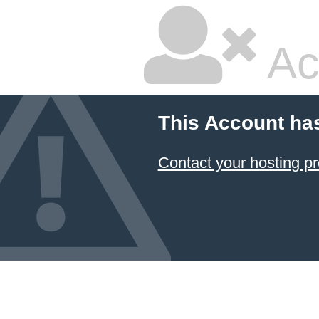
Ac
This Account ha
Contact your hosting pr