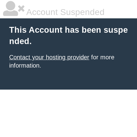
Account Suspended
This Account has been suspe
nded.
Contact your hosting provider
for more
information.