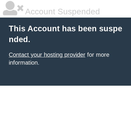
Account Suspended
This Account has been suspe
nded.
Contact your hosting provider
for more
information.