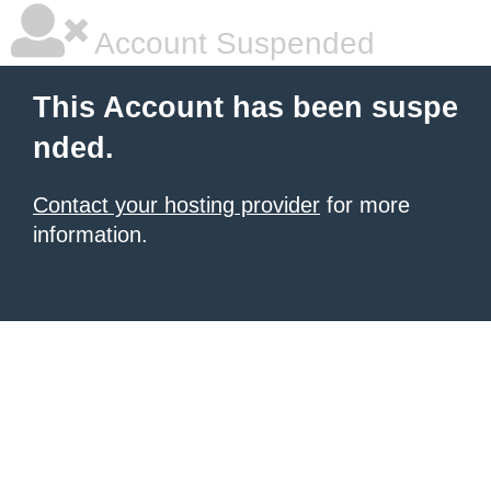
Account Suspended
This Account has been suspe
nded.
Contact your hosting provider
for more
information.