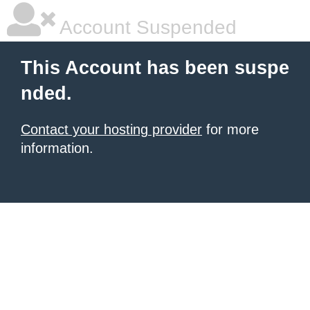
Account Suspended
This Account has been suspe
nded.
Contact your hosting provider
for more
information.