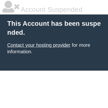
Account Suspended
This Account has been suspe
nded.
Contact your hosting provider
for more
information.