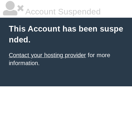
Account Suspended
This Account has been suspe
nded.
Contact your hosting provider
for more
information.