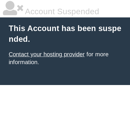
Account Suspended
This Account has been suspe
nded.
Contact your hosting provider
for more
information.