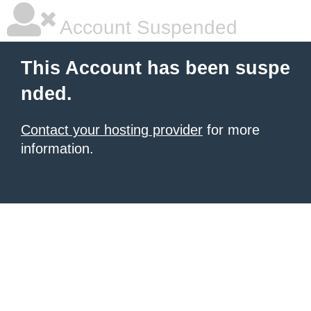
Account Suspended
This Account has been suspe
nded.
Contact your hosting provider
for more
information.