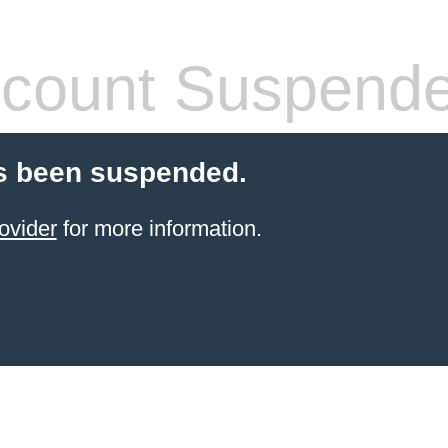
count Suspend
s been suspended.
ovider
for more information.