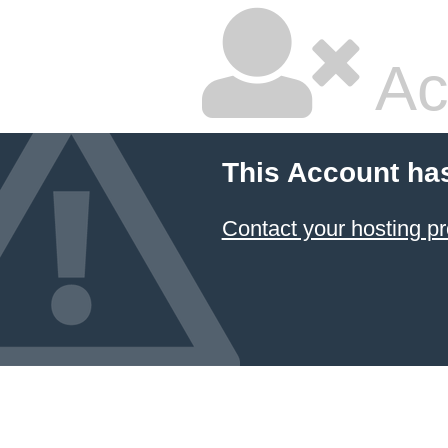
Ac
This Account ha
Contact your hosting pr