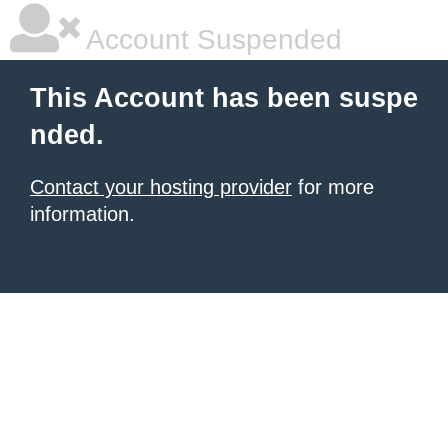
Account Suspended
This Account has been suspe
nded.
Contact your hosting provider
for more
information.