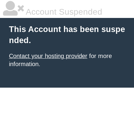
Account Suspended
This Account has been suspe
nded.
Contact your hosting provider
for more
information.