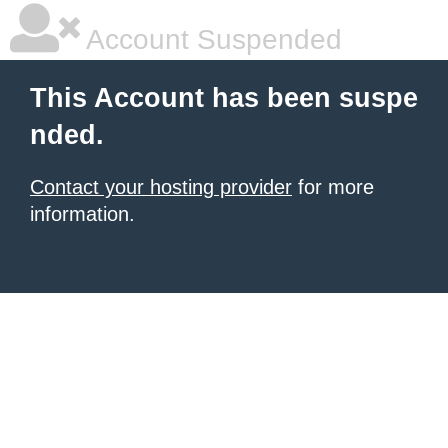
Account Suspended
This Account has been suspe
nded.
Contact your hosting provider
for more
information.