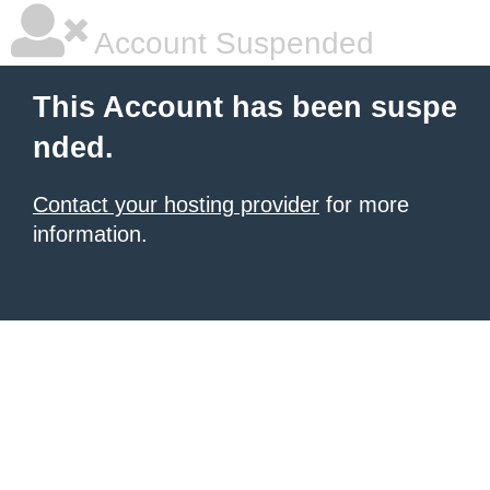
Account Suspended
This Account has been suspe
nded.
Contact your hosting provider
for more
information.