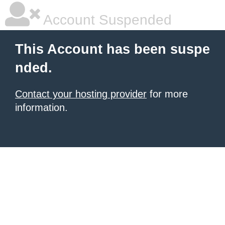
Account Suspended
This Account has been suspe
nded.
Contact your hosting provider
for more
information.