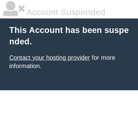
Account Suspended
This Account has been suspe
nded.
Contact your hosting provider
for more
information.