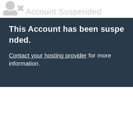
Account Suspended
This Account has been suspe
nded.
Contact your hosting provider
for more
information.