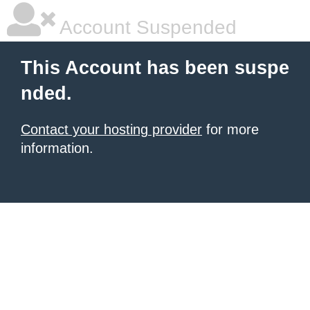
Account Suspended
This Account has been suspe
nded.
Contact your hosting provider
for more
information.