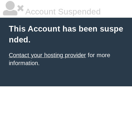
Account Suspended
This Account has been suspe
nded.
Contact your hosting provider
for more
information.