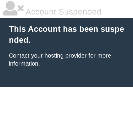
Account Suspended
This Account has been suspe
nded.
Contact your hosting provider
for more
information.