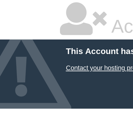
Ac
This Account ha
Contact your hosting pr