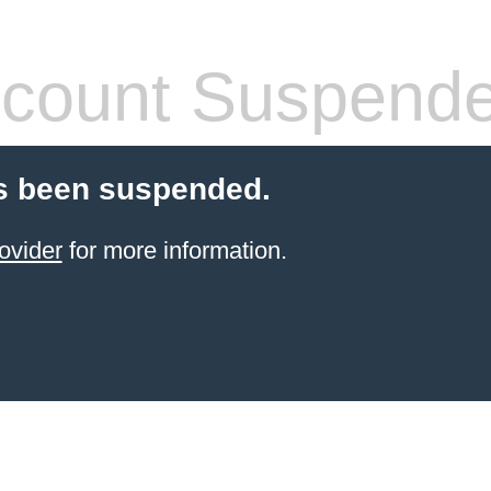
count Suspend
s been suspended.
ovider
for more information.