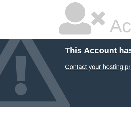
Ac
This Account ha
Contact your hosting pr