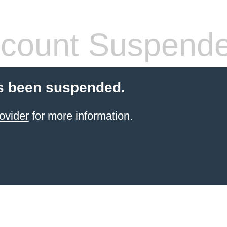
count Suspend
s been suspended.
ovider
for more information.