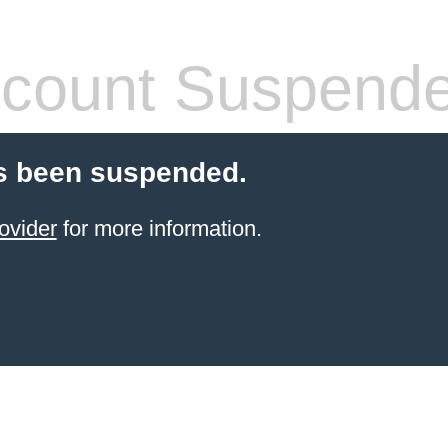
count Suspend
s been suspended.
ovider
for more information.