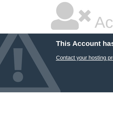
Ac
This Account ha
Contact your hosting pr