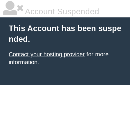
Account Suspended
This Account has been suspe
nded.
Contact your hosting provider
for more
information.