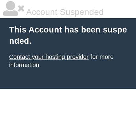
Account Suspended
This Account has been suspe
nded.
Contact your hosting provider
for more
information.