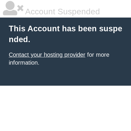
Account Suspended
This Account has been suspe
nded.
Contact your hosting provider
for more
information.