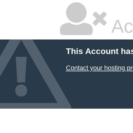
Ac
This Account ha
Contact your hosting pr