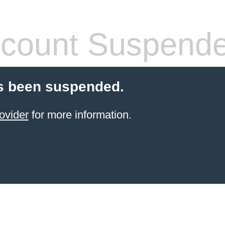
count Suspend
s been suspended.
ovider
for more information.