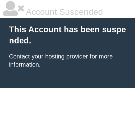
Account Suspended
This Account has been suspe
nded.
Contact your hosting provider
for more
information.