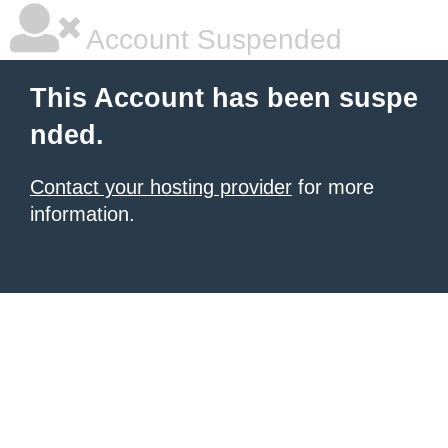
Account Suspended
This Account has been suspe
nded.
Contact your hosting provider
for more
information.