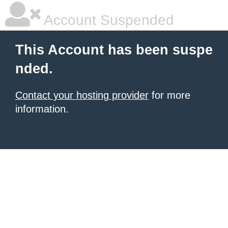
Account Suspended
This Account has been suspe
nded.
Contact your hosting provider
for more
information.