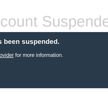
count Suspend
s been suspended.
ovider
for more information.