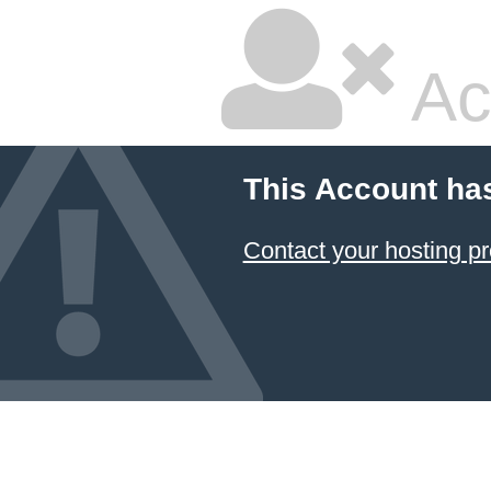
Ac
This Account ha
Contact your hosting pr