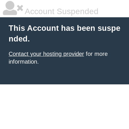
Account Suspended
This Account has been suspe
nded.
Contact your hosting provider
for more
information.