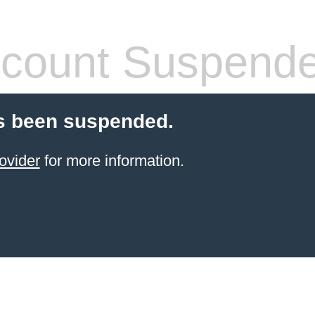
count Suspend
s been suspended.
ovider
for more information.