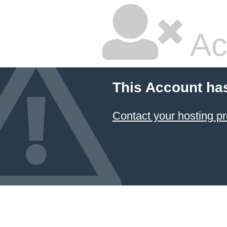
Ac
This Account ha
Contact your hosting pr