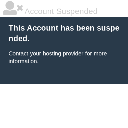
Account Suspended
This Account has been suspe
nded.
Contact your hosting provider
for more
information.