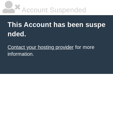
Account Suspended
This Account has been suspe
nded.
Contact your hosting provider
for more
information.