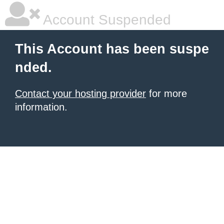
Account Suspended
This Account has been suspe
nded.
Contact your hosting provider
for more
information.