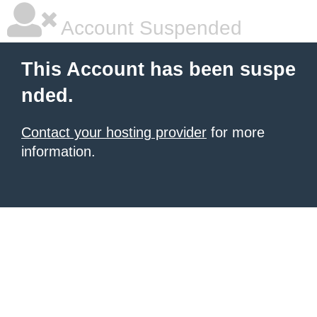
Account Suspended
This Account has been suspe
nded.
Contact your hosting provider
for more
information.