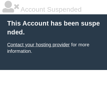
Account Suspended
This Account has been suspe
nded.
Contact your hosting provider
for more
information.