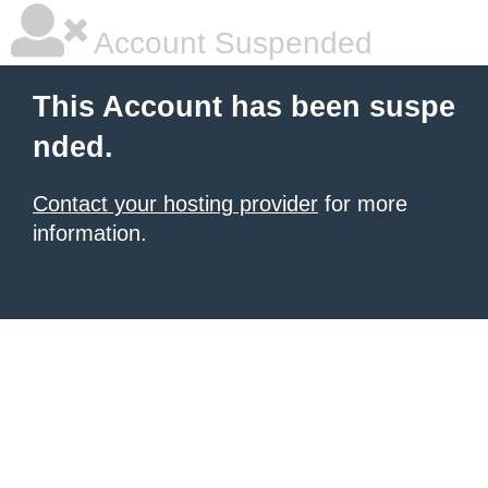
Account Suspended
This Account has been suspe
nded.
Contact your hosting provider
for more
information.