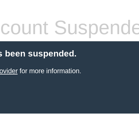
count Suspend
s been suspended.
ovider
for more information.