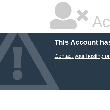
Ac
This Account ha
Contact your hosting pr