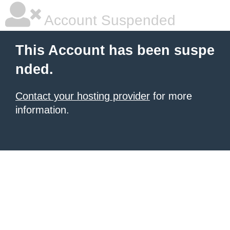
Account Suspended
This Account has been suspe
nded.
Contact your hosting provider
for more
information.