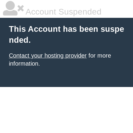
Account Suspended
This Account has been suspe
nded.
Contact your hosting provider
for more
information.