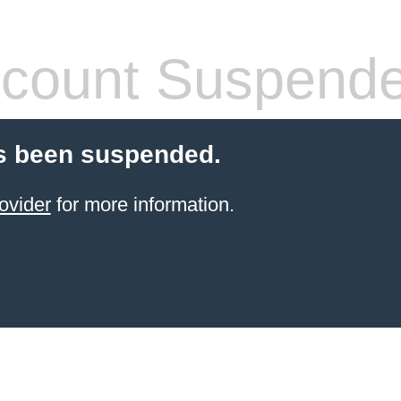
count Suspend
s been suspended.
ovider
for more information.