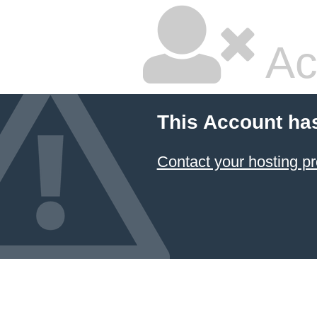
Ac
This Account ha
Contact your hosting pr