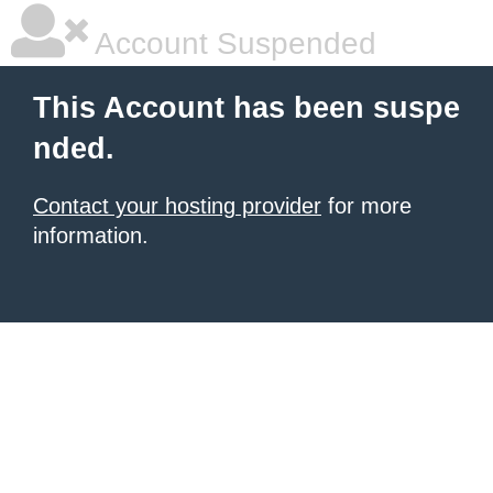
Account Suspended
This Account has been suspe
nded.
Contact your hosting provider
for more
information.