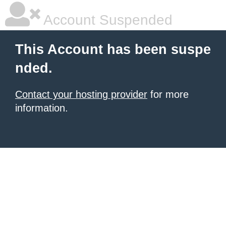
Account Suspended
This Account has been suspe
nded.
Contact your hosting provider
for more
information.