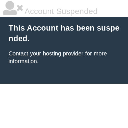
Account Suspended
This Account has been suspe
nded.
Contact your hosting provider
for more
information.