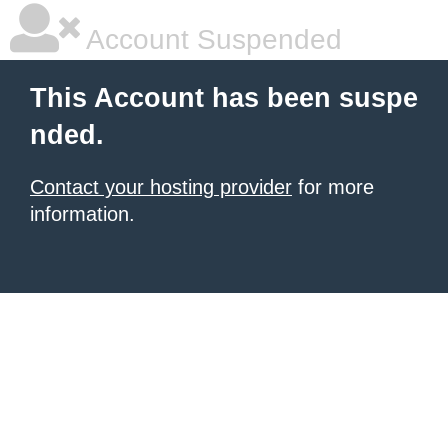
Account Suspended
This Account has been suspe
nded.
Contact your hosting provider
for more
information.