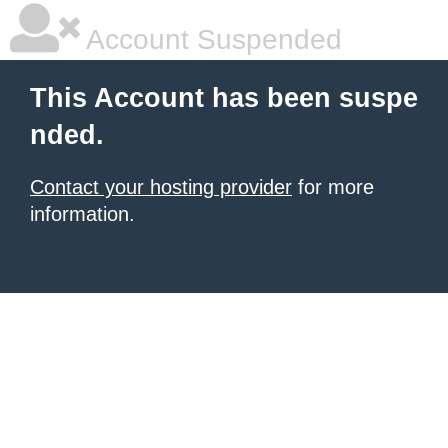
Account Suspended
This Account has been suspe
nded.
Contact your hosting provider
for more
information.