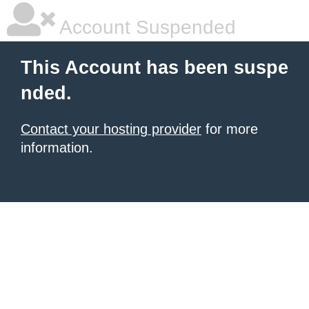
Account Suspended
This Account has been suspe
nded.
Contact your hosting provider
for more
information.